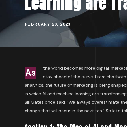
Learning are Tr
FEBRUARY 20, 2023
the world becomes more digital, marketer
As
stay ahead of the curve. From chatbots 
analytics, the future of marketing is being shaped 
in which AI and machine learning are transformin
Bill Gates once said, “We always overestimate th
change that will occur in the next ten.” So let’s t