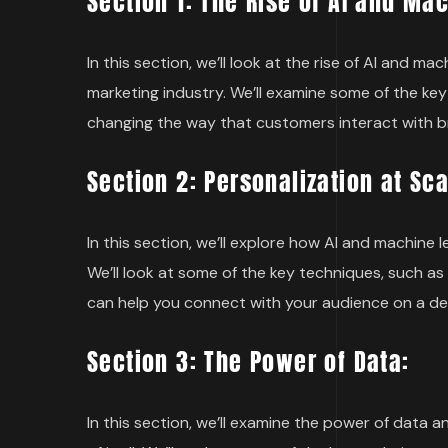
Section 1: The Rise of AI and Ma
In this section, we’ll look at the rise of AI and 
marketing industry. We’ll examine some of the key
changing the way that customers interact with b
Section 2: Personalization at Sca
In this section, we’ll explore how AI and machine 
We’ll look at some of the key techniques, such 
can help you connect with your audience on a dee
Section 3: The Power of Data:
In this section, we’ll examine the power of data