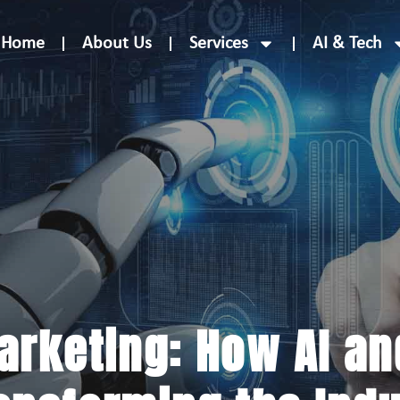
Home
About Us
Services
AI & Tech
Marketing: How AI a