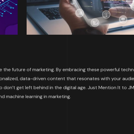
re the future of marketing. By embracing these powerful techn
onalized, data-driven content that resonates with your audi
o don’t get left behind in the digital age. Just Mention It to JM
and machine learning in marketing.