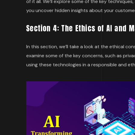
of it all. We’ll explore some of the key techniqu
you uncover hidden insights about your custome
Section 4: The Ethics of AI and 
In this section, we’ll take a look at the ethical c
examine some of the key concerns, such as priva
using these technologies in a responsible and eth