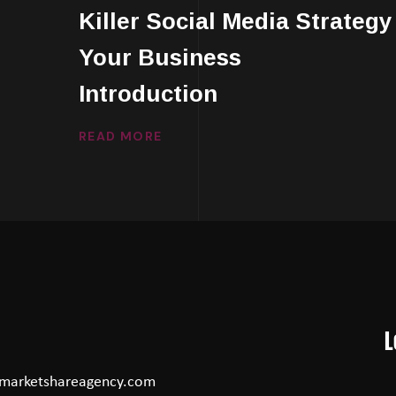
Killer Social Media Strategy
Your Business
Introduction
READ MORE
L
marketshareagency.com