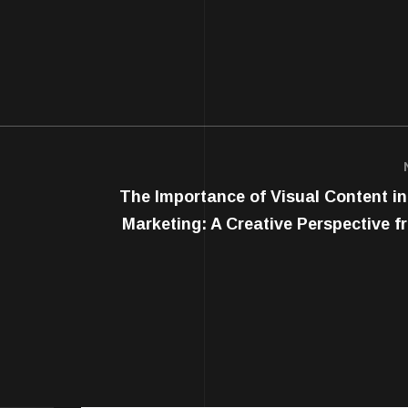
The Importance of Visual Content in 
Marketing: A Creative Perspective f