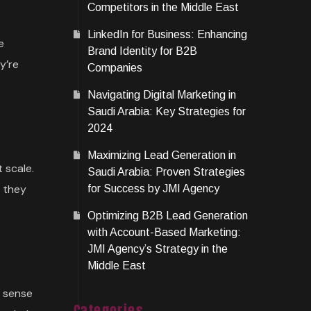
Competitors in the Middle East
LinkedIn for Business: Enhancing
e
Brand Identity for B2B
y’re
Companies
Navigating Digital Marketing in
Saudi Arabia: Key Strategies for
2024
Maximizing Lead Generation in
 scale.
Saudi Arabia: Proven Strategies
w they
for Success by JMI Agency
Optimizing B2B Lead Generation
with Account-Based Marketing:
JMI Agency’s Strategy in the
Middle East
e sense
Categories