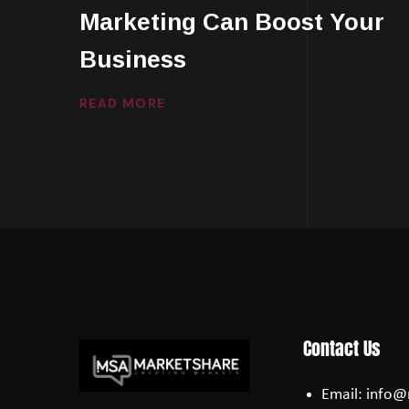
Marketing Can Boost Your
Business
READ MORE
Contact Us
Email:
info@