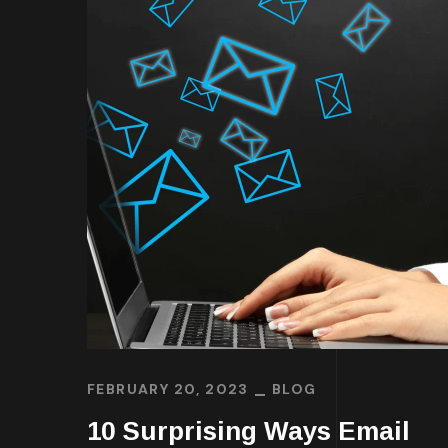
FEBRUARY 20, 2023
BLOG
10 Surprising Ways Email