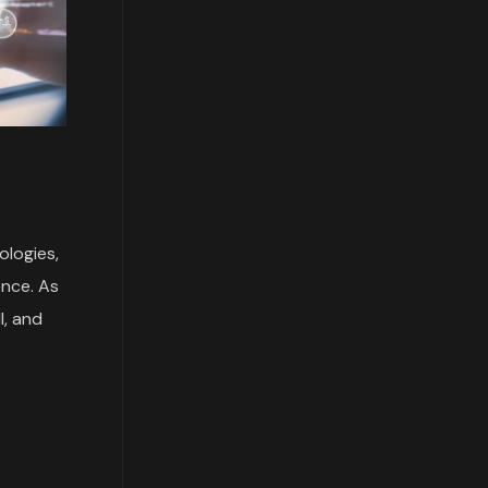
ologies,
ence. As
I, and