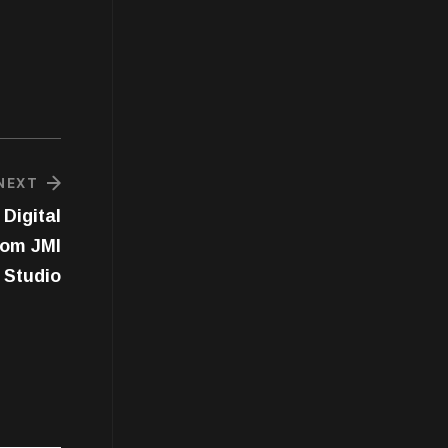
NEXT
Digital
rom JMI
Studio