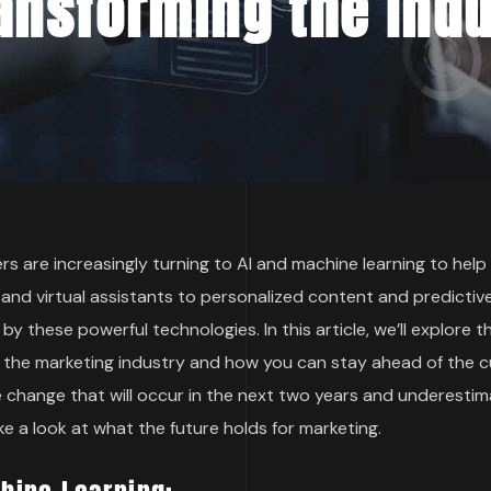
ansforming the Ind
s are increasingly turning to AI and machine learning to hel
and virtual assistants to personalized content and predictiv
by these powerful technologies. In this article, we’ll explore 
g the marketing industry and how you can stay ahead of the c
e change that will occur in the next two years and underesti
ake a look at what the future holds for marketing.