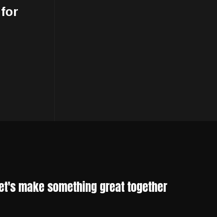
 for
et's make something great together