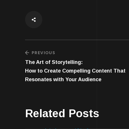
PREVIOUS
The Art of Storytelling:
How to Create Compelling Content That
Resonates with Your Audience
Related Posts