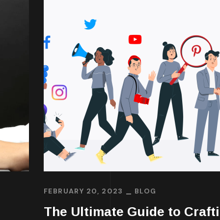
FEBRUARY 20, 2023
BLOG
The Ultimate Guide to Craft