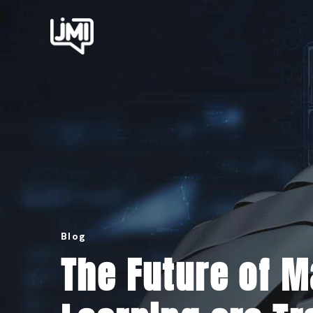
Blog
The Future of 