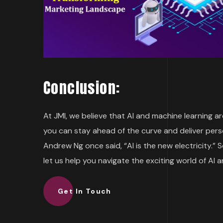
Conclusion:
At JMI, we believe that AI and machine learning a
you can stay ahead of the curve and deliver pers
Andrew Ng once said, “AI is the new electricity.” S
let us help you navigate the exciting world of AI 
Get In Touch