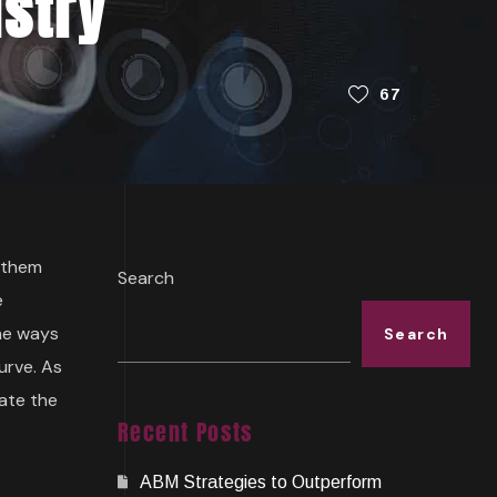
ustry
67
p them
Search
e
the ways
Search
urve. As
mate the
Recent Posts
ABM Strategies to Outperform