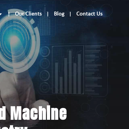
Our Clients
Blog
Contact Us
nd Machine