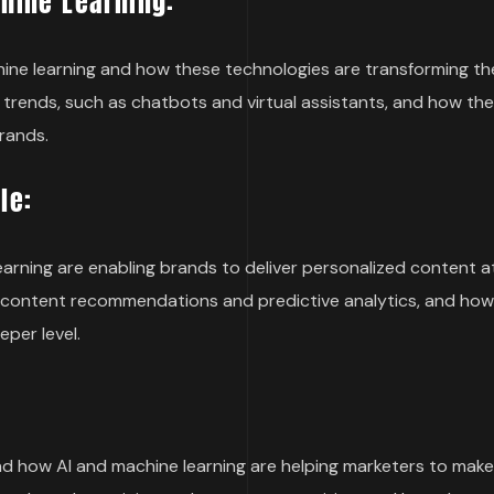
chine Learning:
machine learning and how these technologies are transforming th
 trends, such as chatbots and virtual assistants, and how the
rands.
le:
learning are enabling brands to deliver personalized content at
as content recommendations and predictive analytics, and ho
per level.
 and how AI and machine learning are helping marketers to mak