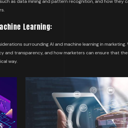
es, such as data mining and pattern recognition, and how they 
rs.
Machine Learning:
onsiderations surrounding AI and machine learning in marketing. 
cy and transparency, and how marketers can ensure that the
ical way.