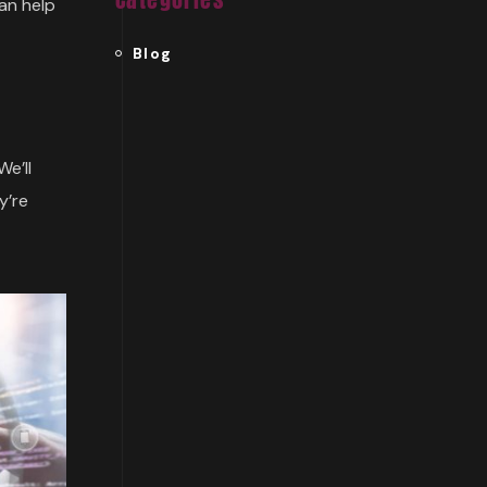
can help
Blog
We’ll
y’re