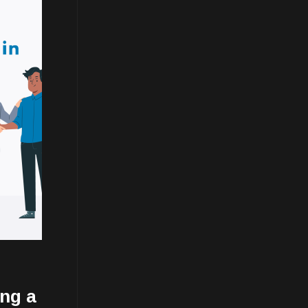
ing a