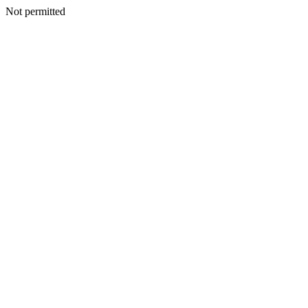
Not permitted